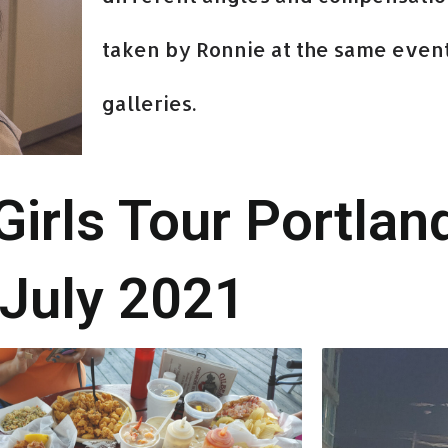
taken by Ronnie at the same event
galleries.
rls Tour Portlan
July 2021