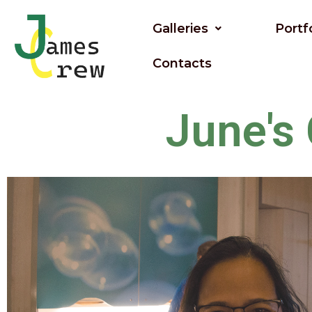
Skip
to
Galleries
Portf
content
Contacts
June's 