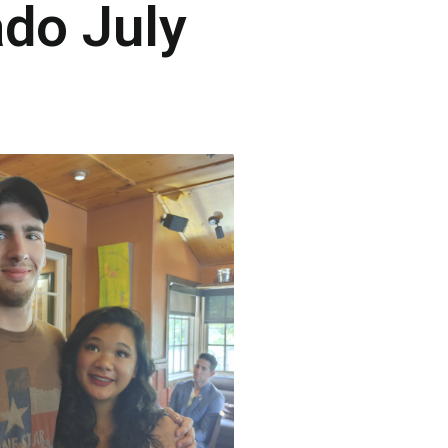
ado July