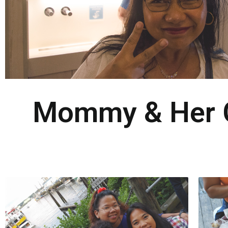
Mommy & Her Gi