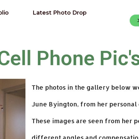
olio
Latest Photo Drop
Cell Phone Pic'
The photos in the gallery below w
June Byington, from her personal 
These images are seen from her p
different angles and compensatio