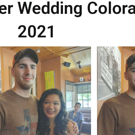
ker Wedding Color
2021