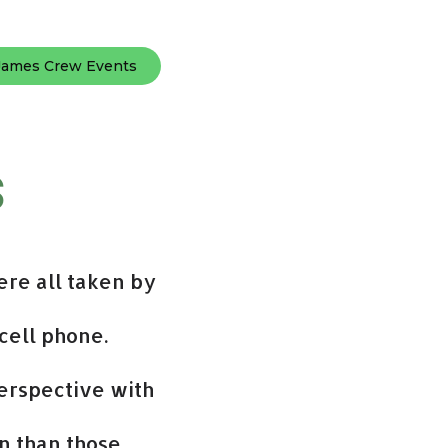
James Crew Events
s
ere all taken by
cell phone.
erspective with
n than those