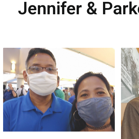
Jennifer & Par