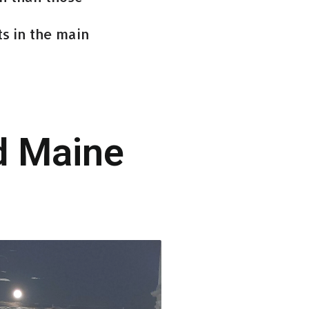
s in the main
d Maine