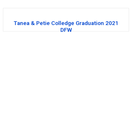
Tanea & Petie Colledge Graduation 2021
DFW