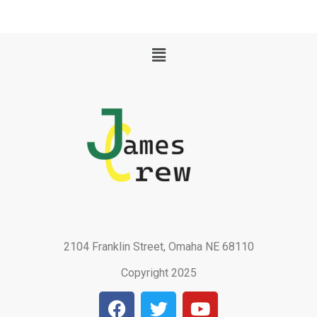
Menu
2104 Franklin Street, Omaha NE 68110
Copyright 2025
F
T
Y
a
w
o