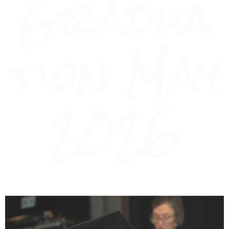
Gradua
tion May
2026