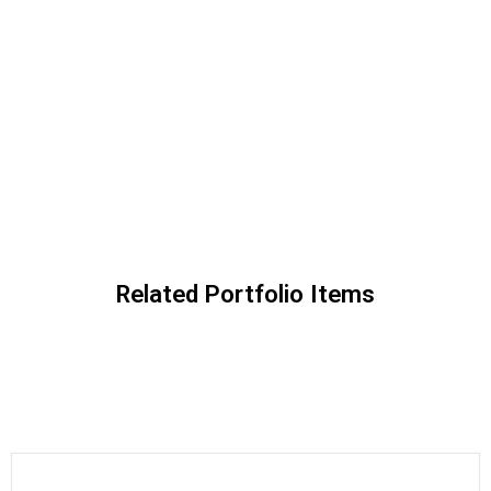
Related Portfolio Items