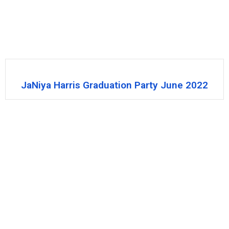
JaNiya Harris Graduation Party June 2022