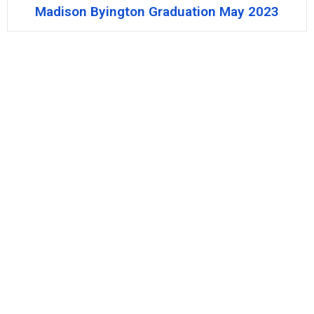
Madison Byington Graduation May 2023