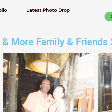
olio
Latest Photo Drop
 & More Family & Friends