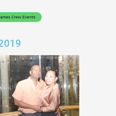
James Crew Events
 2019