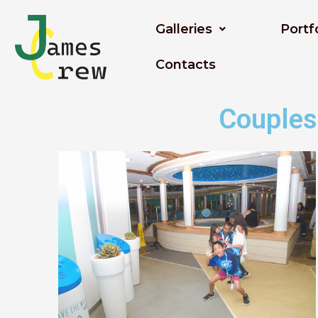
Skip
to
Galleries
Portf
content
Contacts
Couples