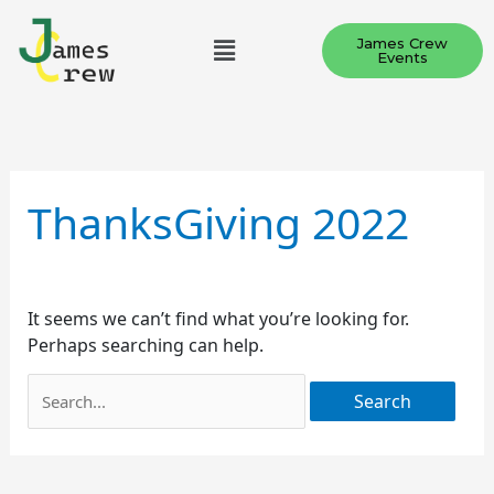
Skip
Menu
to
James Crew
Events
content
Search
for:
ThanksGiving 2022
It seems we can’t find what you’re looking for.
Perhaps searching can help.