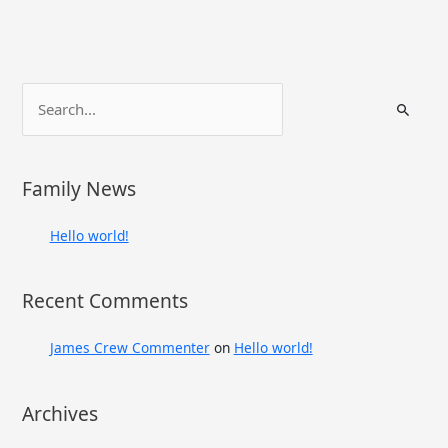
S
e
a
r
Family News
c
h
Hello world!
f
o
Recent Comments
r
:
James Crew Commenter
on
Hello world!
Archives