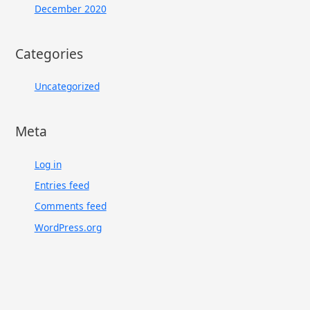
December 2020
Categories
Uncategorized
Meta
Log in
Entries feed
Comments feed
WordPress.org