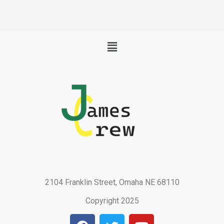
Menu
2104 Franklin Street, Omaha NE 68110
Copyright 2025
F
T
Y