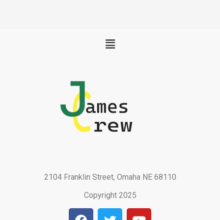
Menu
2104 Franklin Street, Omaha NE 68110
Copyright 2025
F
T
Y