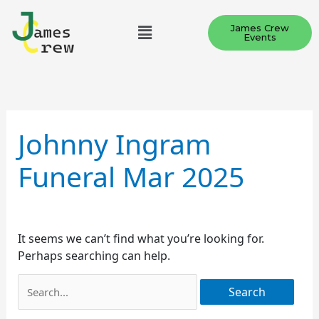
Skip
Menu
to
James Crew
Events
content
Search
for:
Johnny Ingram
Funeral Mar 2025
It seems we can’t find what you’re looking for.
Perhaps searching can help.