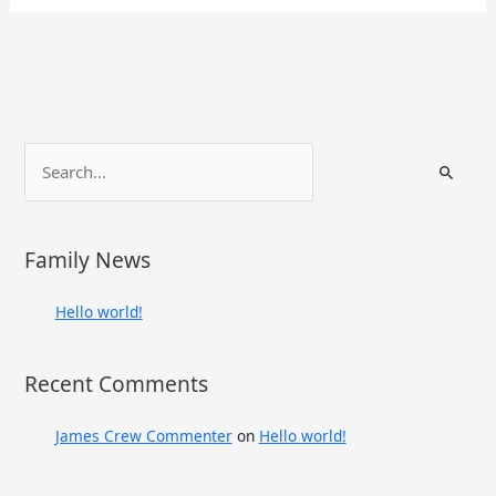
S
e
a
r
Family News
c
h
Hello world!
f
o
Recent Comments
r
:
James Crew Commenter
on
Hello world!