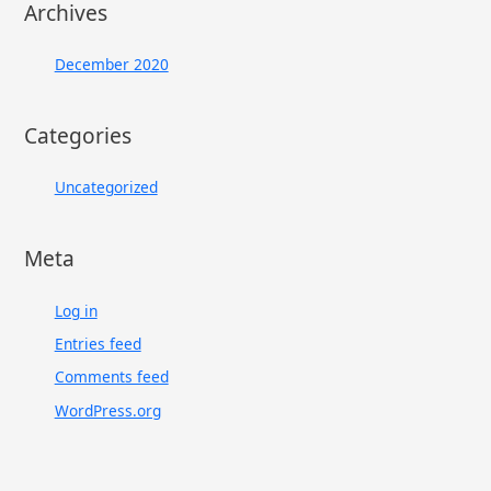
Archives
December 2020
Categories
Uncategorized
Meta
Log in
Entries feed
Comments feed
WordPress.org