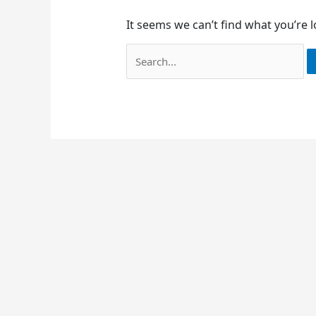
It seems we can’t find what you’re 