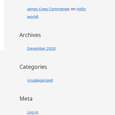
:
James Crew Commenter
on
Hello
world!
Archives
December 2020
Categories
Uncategorized
Meta
Log in