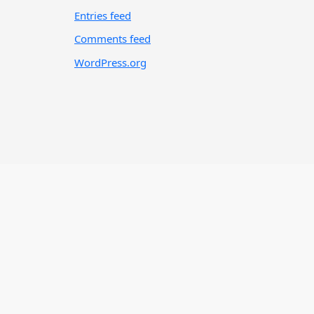
Entries feed
Comments feed
WordPress.org