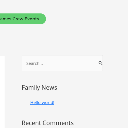
James Crew Events
S
e
a
r
Family News
c
h
Hello world!
f
o
Recent Comments
r