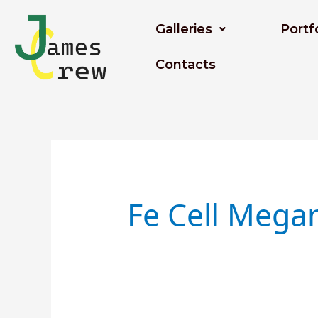
Skip
to
Galleries
Portf
content
Contacts
Search
for:
Fe Cell Mega