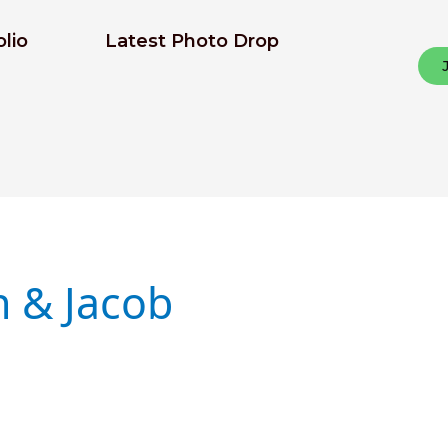
olio
Latest Photo Drop
n & Jacob