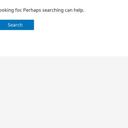
looking for. Perhaps searching can help.