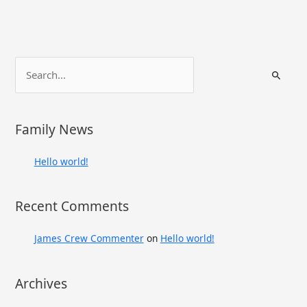
S
e
a
r
Family News
c
h
Hello world!
f
o
Recent Comments
r
:
James Crew Commenter
on
Hello world!
Archives