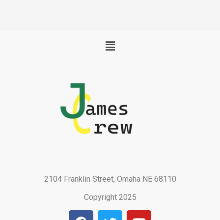
Menu
2104 Franklin Street, Omaha NE 68110
Copyright 2025
F
T
Y