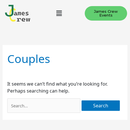
Skip
Menu
to
James Crew
Events
content
Search
for:
Couples
It seems we can’t find what you’re looking for.
Perhaps searching can help.