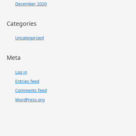
December 2020
Categories
Uncategorized
Meta
Log in
Entries feed
Comments feed
WordPress.org