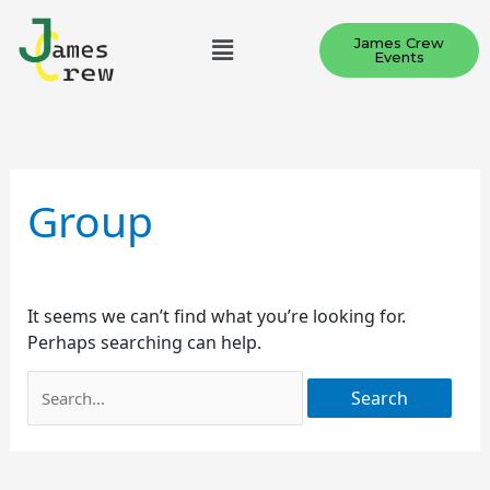
Skip
Menu
to
James Crew
Events
content
Search
for:
Group
It seems we can’t find what you’re looking for.
Perhaps searching can help.