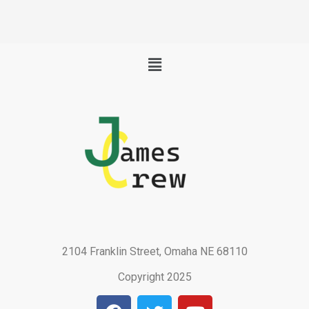
Menu
2104 Franklin Street, Omaha NE 68110
Copyright 2025
F
T
Y