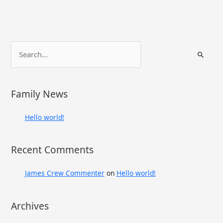
S
e
a
r
Family News
c
h
Hello world!
f
o
Recent Comments
r
:
James Crew Commenter
on
Hello world!
Archives