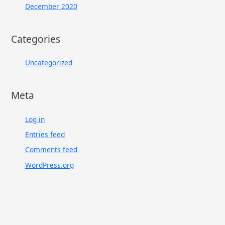
December 2020
Categories
Uncategorized
Meta
Log in
Entries feed
Comments feed
WordPress.org